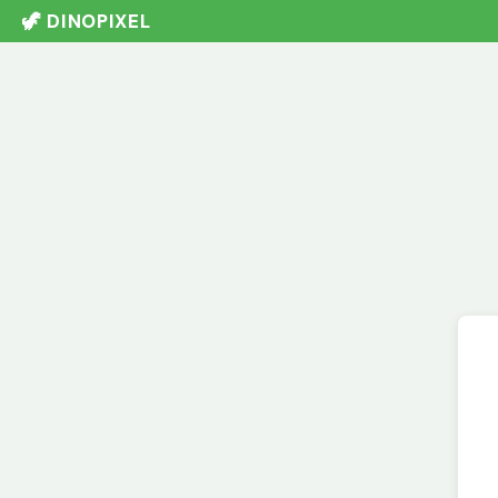
🦖 DINOPIXEL