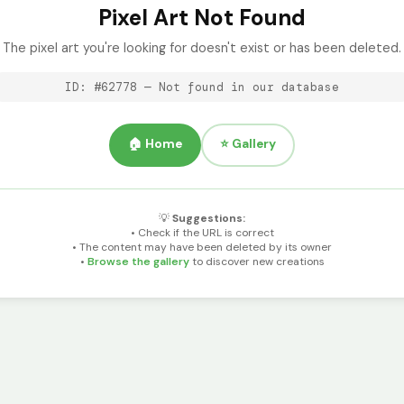
Pixel Art Not Found
The pixel art you're looking for doesn't exist or has been deleted.
ID: #62778 — Not found in our database
🏠 Home
⭐ Gallery
💡
Suggestions:
• Check if the URL is correct
• The content may have been deleted by its owner
•
Browse the gallery
to discover new creations