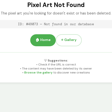
Pixel Art Not Found
The pixel art you're looking for doesn't exist or has been deleted.
ID: #49073 — Not found in our database
🏠 Home
⭐ Gallery
💡
Suggestions:
• Check if the URL is correct
• The content may have been deleted by its owner
•
Browse the gallery
to discover new creations