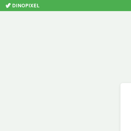
🦖 DINOPIXEL