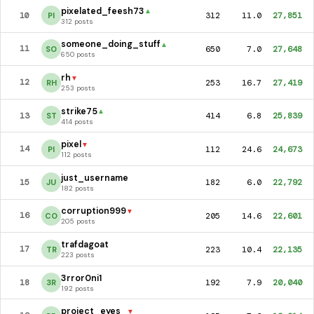
pixelated_feesh73
▲
312
11.0
27,851
10
PI
312 posts
someone_doing_stuff
▲
650
7.0
27,648
11
SO
650 posts
rh
▼
253
16.7
27,419
12
RH
253 posts
strike75
▲
414
6.8
25,839
13
ST
414 posts
pixel
▼
112
24.6
24,673
14
PI
112 posts
just_username
182
6.0
22,792
15
JU
182 posts
corruption999
▼
205
14.6
22,601
16
CO
205 posts
trafdagoat
223
10.4
22,135
17
TR
223 posts
3rror0ni1
192
7.9
20,040
18
3R
192 posts
project_eyes_
▼