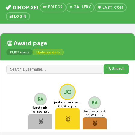
🦖 DINOPIXEL
✏️ EDITOR
⭐ GALLERY
💬 LAST COM
🔐 LOGIN
👏 Award page
13,137 users
Updated daily
🔍 Search
JO
KA
joshuaburkhart3
BA
67,979 pts
kattygirl
banna_duck
49,866 pts
44,810 pts
🥇
🥈
🥉