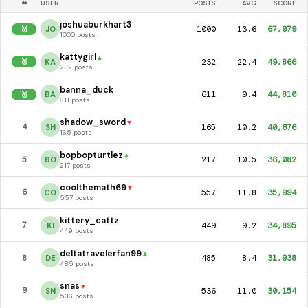
#
USER
POSTS
AVG
SCORE
joshuaburkhart3
1000
13.6
67,979
JO
🥇
1000 posts
kattygirl
▲
232
22.4
49,866
KA
🥈
232 posts
banna_duck
611
9.4
44,810
BA
🥉
611 posts
shadow_sword
▼
165
10.2
40,676
4
SH
165 posts
bopbopturtlez
▲
217
10.5
36,082
5
BO
217 posts
coolthemath69
▼
557
11.8
35,994
6
CO
557 posts
kittery_cattz
449
9.2
34,895
7
KI
449 posts
deltatravelerfan99
▲
485
8.4
31,938
8
DE
485 posts
snas
▼
536
11.0
30,154
9
SN
536 posts