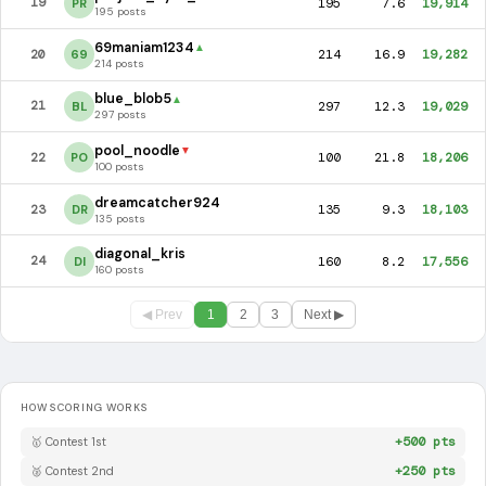
195
7.6
19,914
19
PR
195 posts
69maniam1234
▲
214
16.9
19,282
20
69
214 posts
blue_blob5
▲
297
12.3
19,029
21
BL
297 posts
pool_noodle
▼
100
21.8
18,206
22
PO
100 posts
dreamcatcher924
135
9.3
18,103
23
DR
135 posts
diagonal_kris
160
8.2
17,556
24
DI
160 posts
◀ Prev
1
2
3
Next ▶
HOW SCORING WORKS
+500 pts
🥇 Contest 1st
+250 pts
🥈 Contest 2nd