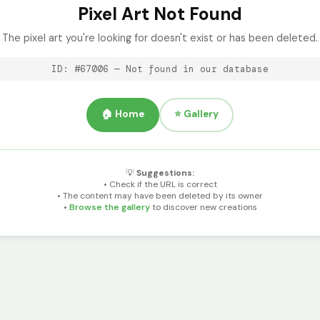
Pixel Art Not Found
The pixel art you're looking for doesn't exist or has been deleted.
ID: #67006 — Not found in our database
🏠 Home
⭐ Gallery
💡
Suggestions:
• Check if the URL is correct
• The content may have been deleted by its owner
•
Browse the gallery
to discover new creations