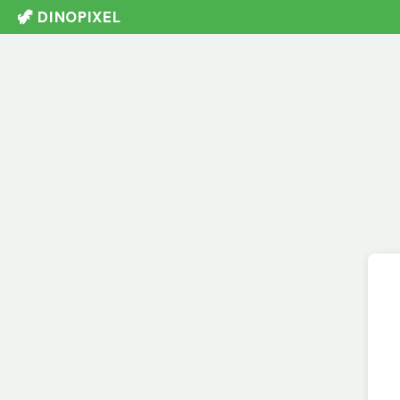
🦖 DINOPIXEL