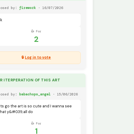
posed by:
firework
· 16/07/2026
dk
👍 For
2
🔒
Log in to vote
UR ITERPERATION OF THIS ART
posed by:
babachops_angel
· 15/06/2026
ets go the art is so cute and I wanna see
hat y&#039;all do
👍 For
1