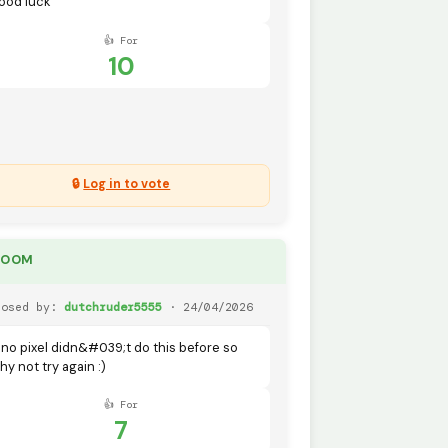
ood luck
👍 For
10
🔒
Log in to vote
DOOM
posed by:
dutchruder5555
· 24/04/2026
ino pixel didn&#039;t do this before so
hy not try again :)
👍 For
7