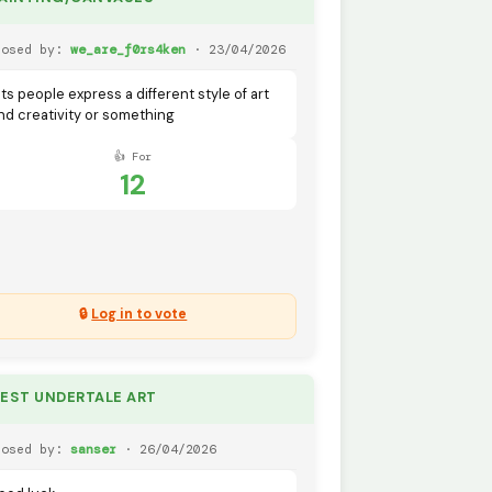
posed by:
we_are_f0rs4ken
· 23/04/2026
ets people express a different style of art
nd creativity or something
👍 For
12
🔒
Log in to vote
BEST UNDERTALE ART
posed by:
sanser
· 26/04/2026