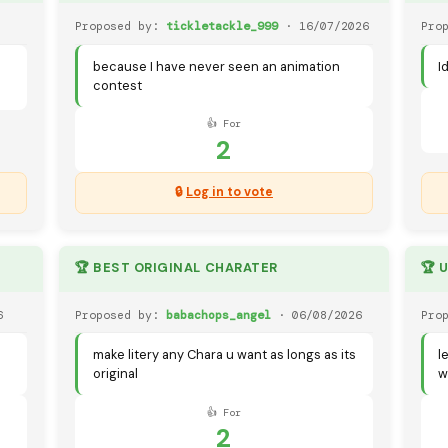
Proposed by:
tickletackle_999
· 16/07/2026
Pro
because I have never seen an animation
I
contest
👍 For
2
🔒
Log in to vote
🏆 BEST ORIGINAL CHARATER
🏆 
6
Proposed by:
babachops_angel
· 06/08/2026
Pro
make litery any Chara u want as longs as its
l
original
w
👍 For
2