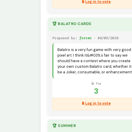
🔒
Log in to vote
🏆 BALATRO CARDS
Proposed by:
forcex
· 06/05/2026
Balatro is a very fun game with very good
pixel art. I think it&#039;s fair to say we
should have a contest where you create
your own custom Balatro card, whether it
be a Joker, consumable, or enhancement
👍 For
3
🔒
Log in to vote
🏆 SUMMER