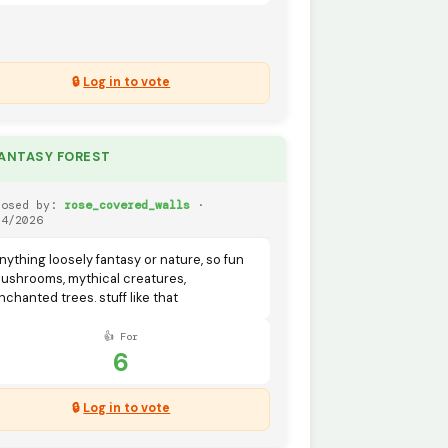
🔒
Log in to vote
FANTASY FOREST
posed by:
rose_covered_walls
·
04/2026
nything loosely fantasy or nature, so fun
ushrooms, mythical creatures,
nchanted trees. stuff like that
👍 For
6
🔒
Log in to vote