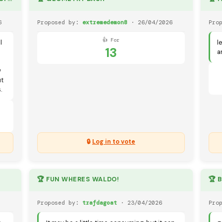
6
Proposed by:
extremedemon8
· 26/04/2026
Pro
👍 For
l
l
13
a
w
ut
.
🔒
Log in to vote
🏆 FUN WHERES WALDO!
🏆 
Proposed by:
trafdagoat
· 23/04/2026
Pro