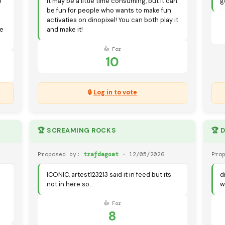
p
It may be a little time consuming, but it can
g
be fun for people who wants to make fun
activaties on dinopixel! You can both play it
de
and make it!
👍 For
10
🔒
Log in to vote
🏆 SCREAMING ROCKS
🏆 
Proposed by:
trafdagoat
· 12/05/2026
Pro
ICONIC. artest123213 said it in feed but its
d
not in here so...
w
👍 For
8