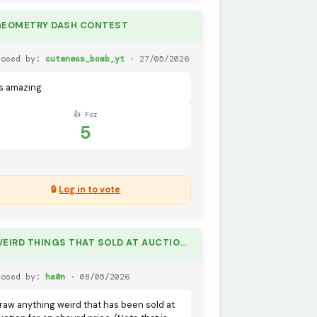
GEOMETRY DASH CONTEST
posed by:
cuteness_bomb_yt
· 27/05/2026
ts amazing
👍 For
5
🔒
Log in to vote
🏆 WEIRD THINGS THAT SOLD AT AUCTION IN REAL LIFE.
posed by:
ha0n
· 08/05/2026
raw anything weird that has been sold at