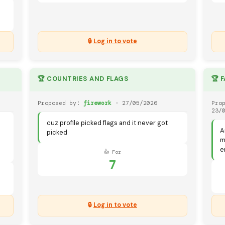
🔒
Log in to vote
🏆 COUNTRIES AND FLAGS
🏆 
Proposed by:
firework
· 27/05/2026
Pro
23/
cuz profile picked flags and it never got
A
picked
m
e
👍 For
7
🔒
Log in to vote