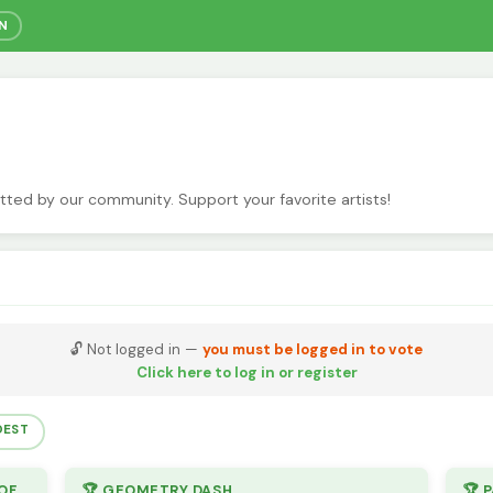
IN
itted by our community. Support your favorite artists!
🔓 Not logged in —
you must be logged in to vote
Click here to log in or register
DEST
🏆 ONLY 2 COLORS (AND ONLY 1 SHADE OF EACH COLOR)
🏆 GEOMETRY DASH
🏆 