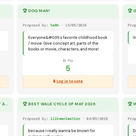
🏆 DOG MAN!
🏆 
Proposed by:
ha0n
· 13/05/2026
Pro
Everyone&#039;s favorite childhood book
I
/ movie. Give concept art, parts of the
books or movie, characters, and more!
👍 For
5
🔒
Log in to vote
🏆 CUSTOM FORTNITE CHARECTERS (IT ALSO CAN BE REAL)
🏆 BEST WALK CYCLE OF MAY 2026
Proposed by:
ilikeanimation
· 04/05/2026
Pro
because I really wanna be known for
D