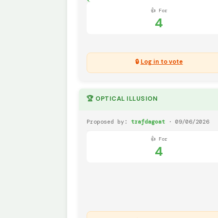
👍 For
4
🔒
Log in to vote
🏆 OPTICAL ILLUSION
Proposed by:
trafdagoat
· 09/06/2026
👍 For
4