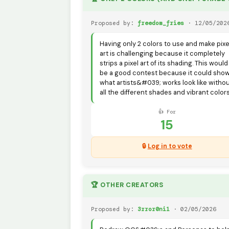
Proposed by:
freedom_fries
· 12/05/202
Having only 2 colors to use and make pixe
art is challenging because it completely
strips a pixel art of its shading. This would
be a good contest because it could sho
what artists&#039; works look like witho
all the different shades and vibrant colors
👍 For
15
🔒
Log in to vote
🏆 OTHER CREATORS
Proposed by:
3rror0ni1
· 02/05/2026