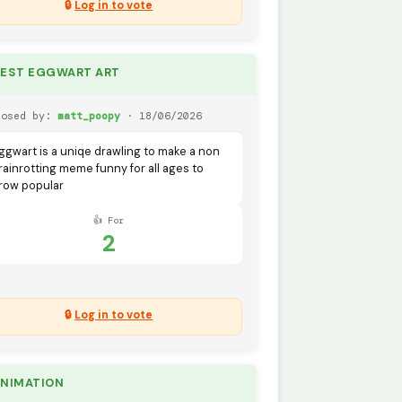
🔒
Log in to vote
BEST EGGWART ART
posed by:
matt_poopy
· 18/06/2026
ggwart is a uniqe drawling to make a non
rainrotting meme funny for all ages to
row popular
👍 For
2
🔒
Log in to vote
ANIMATION