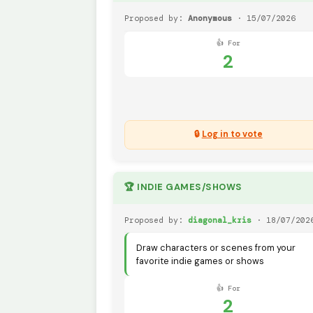
Proposed by:
Anonymous
· 15/07/2026
👍 For
2
🔒
Log in to vote
🏆 INDIE GAMES/SHOWS
Proposed by:
diagonal_kris
· 18/07/202
Draw characters or scenes from your
favorite indie games or shows
👍 For
2