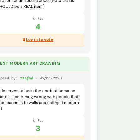
uction for an absurd price. (Note that is
HOULD be a REAL item.)
👍 For
4
🔒
Log in to vote
BEST MODERN ART DRAWING
posed by:
ttsfsd
· 05/05/2026
t deserves to be in the contest because
here is something wrong with people that
ape bananas to walls and calling it modern
rt
👍 For
3