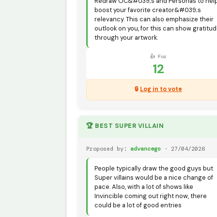
Redraw OC&#039;s and Personas to hel
boost your favorite creator&#039;s
relevancy. This can also emphasize their
outlook on you, for this can show gratitu
through your artwork.
👍 For
12
🔒
Log in to vote
🏆 BEST SUPER VILLAIN
Proposed by:
advancego
· 27/04/2026
People typically draw the good guys but
Super villains would be a nice change of
pace. Also, with a lot of shows like
Invincible coming out right now, there
could be a lot of good entries