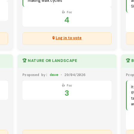
making walk cycles
a
S
👍 For
4
🔒
Log in to vote
🏆 NATURE OR LANDSCAPE
🏆 
Proposed by:
dave
· 29/04/2026
Pro
👍 For
I
3
t
t
a