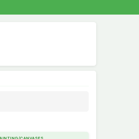
PAINTING/CANVASES