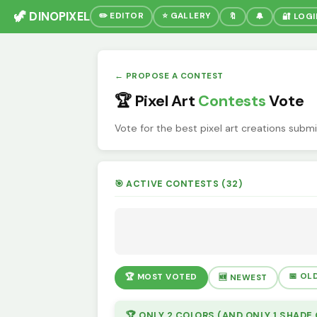
🦖 DINOPIXEL
✏️ EDITOR
⭐ GALLERY
🔖
🔔
🔐 LOG
← PROPOSE A CONTEST
🏆 Pixel Art
Contests
Vote
Vote for the best pixel art creations subm
🎯 ACTIVE CONTESTS (32)
📅 OL
🏆 MOST VOTED
🆕 NEWEST