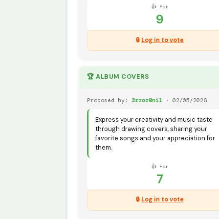
👍 For
9
🔒
Log in to vote
🏆 ALBUM COVERS
Proposed by:
3rror0ni1
· 02/05/2026
Express your creativity and music taste
through drawing covers, sharing your
favorite songs and your appreciation for
them.
👍 For
7
🔒
Log in to vote