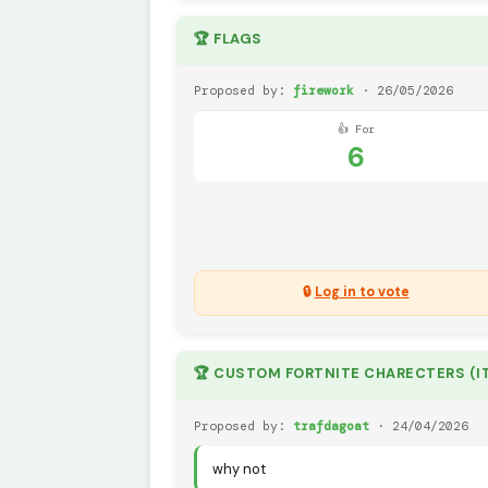
🏆 FLAGS
Proposed by:
firework
· 26/05/2026
👍 For
6
🔒
Log in to vote
Proposed by:
trafdagoat
· 24/04/2026
why not