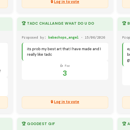
🔒
Log in to vote
🏆 TADC CHALLANGE WHAT DO U DO
🏆 
Proposed by:
babachops_angel
· 15/06/2026
Pro
its prob my best art that I have made and I
e
really like tadc
b
g
👍 For
3
!
🔒
Log in to vote
🏆 GOODEST GIF
🏆 