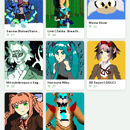
Movie Sliver
💚 11
Sansie (Ralsei/Sans fusion) Contest
Link ( Zelda : Breath of the Wild)
💚 27
💚 44
Mitsuki&rsquo;s Sage mode : Boruto
Hatsune Miku
3D Sayori ( DDLC)
💚 23
💚 27
💚 27