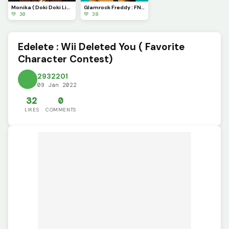
Monika ( Doki Doki Literature club)
Glamrock Freddy : FNAF: Security Breach
💚 30
💚 38
Edelete : Wii Deleted You ( Favorite
Character Contest)
2932201
09 Jan 2022
32
0
LIKES
COMMENTS