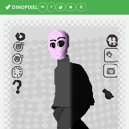
🦖 DINOPIXEL
🔐
🔔
🔖