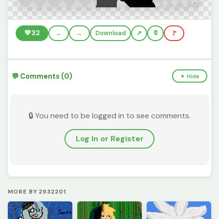
💚
32
←
→
Download
🔖
🚩
💬 Comments (0)
▼ Hide
🔒 You need to be logged in to see comments.
Log In or Register
MORE BY 2932201