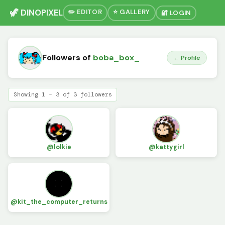
🦖 DINOPIXEL
✏️ EDITOR
⭐ GALLERY
🔐 LOGIN
Followers of
boba_box_
← Profile
Showing 1 – 3 of 3 followers
@lolkie
@kattygirl
@kit_the_computer_returns