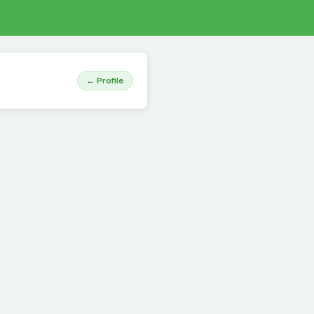
← Profile