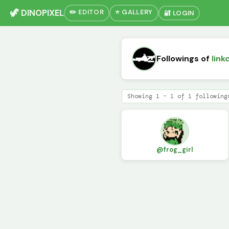
🦖 DINOPIXEL
✏️ EDITOR
⭐ GALLERY
🔐 LOGIN
Followings of
link
Showing 1 – 1 of 1 following
@frog_girl