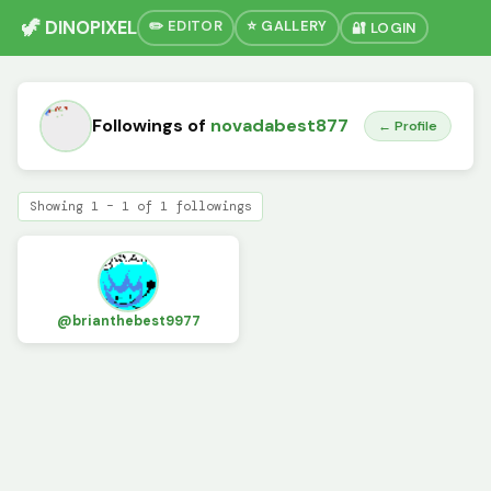
🦖 DINOPIXEL
✏️ EDITOR
⭐ GALLERY
🔐 LOGIN
Followings of
novadabest877
← Profile
Showing 1 – 1 of 1 followings
@brianthebest9977