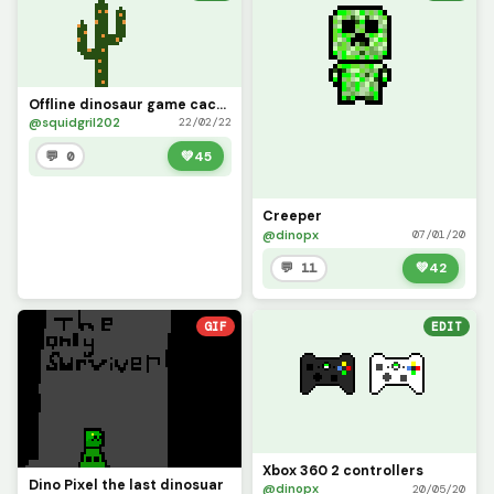
Offline dinosaur game cactus but its better
@squidgril202
22/02/22
💬 0
💚
45
Creeper
@dinopx
07/01/20
💬 11
💚
42
GIF
EDIT
Xbox 360 2 controllers
Dino Pixel the last dinosuar
@dinopx
20/05/20