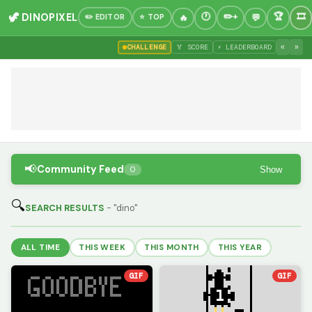
🦖 DINOPIXEL
✏️ EDITOR
⭐ TOP
«
»
CHALLENGE
🏅 SCORE
⚡ LEADERBOARD
📢
Community Feed
Show
0
🔍
SEARCH RESULTS
- "dino"
ALL TIME
THIS WEEK
THIS MONTH
THIS YEAR
GIF
GIF