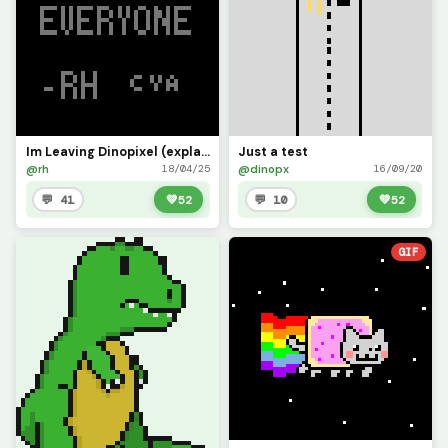
Im Leaving Dinopixel (explanation in the comments)
Just a test
@rh
@dinopx
18/04/25
16/09/20
💬 41
💚
52
💬 10
💚
52
GIF