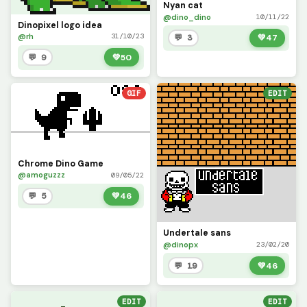
Nyan cat
@dino_dino
10/11/22
Dinopixel logo idea
@rh
31/10/23
💬 3
💚
47
💬 9
💚
50
GIF
EDIT
Chrome Dino Game
@amoguzzz
09/05/22
💬 5
💚
46
Undertale sans
@dinopx
23/02/20
💬 19
💚
46
EDIT
EDIT