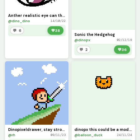
Anther realistic eye can this reach 10 likes pls?
@dino_dino
14/10/22
💬 6
💚
38
Sonic the Hedgehog
@dinopx
02/12/19
💬 2
💚
36
Dinopixeldrawer, stay strong, we will miss you
dinopx this could be a model tiger face
@rh
@balloon_duck
09/11/23
24/11/24