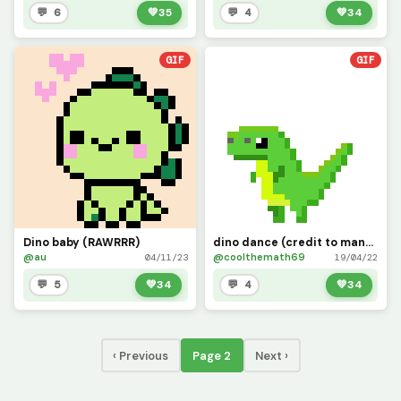
💬 6
💚
35
💬 4
💚
34
GIF
GIF
Dino baby (RAWRRR)
dino dance (credit to manguito767)
@au
@coolthemath69
04/11/23
19/04/22
💬 5
💚
34
💬 4
💚
34
‹ Previous
Page 2
Next ›