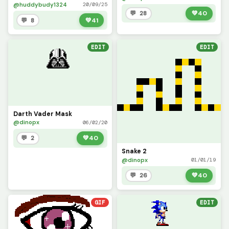
@huddybudy1324
20/09/25
💬 28
💚
40
💬 8
💚
41
EDIT
EDIT
Darth Vader Mask
@dinopx
06/02/20
💬 2
💚
40
Snake 2
@dinopx
01/01/19
💬 26
💚
40
GIF
EDIT