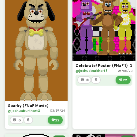
Celebrate! Poster (FNaF 1) :D
@joshuaburkhart3
06/08/23
💬 0
🔖
💚
22
Sparky (FNaF Movie)
@joshuaburkhart3
03/07/24
💬 3
🔖
💚
22