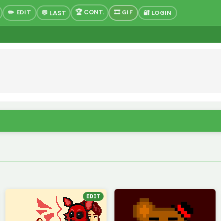
✏️ EDIT
🎞 GIF
🔐 LOGIN
EDIT