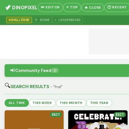
🦖 DINOPIXEL
✏️ EDITOR
⭐ TOP
🕐 RECENT
🔥 CLOSE
CHALLENGE
🏅 SCORE
⚡ LEADERBOARD
📢
Community Feed
0
🔍
SEARCH RESULTS
- "fnaf"
ALL TIME
THIS WEEK
THIS MONTH
THIS YEAR
EDIT
EDIT