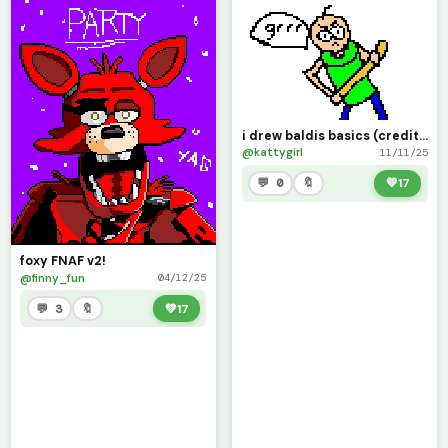
i drew baldis basics (credits to @Fnaf_user3 for the base)
@kattygirl
11/11/25
💬 0
🔖
💚
17
foxy FNAF v2!
@finny_fun
04/12/25
💬 3
🔖
💚
17