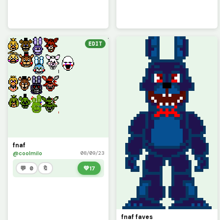
EDIT
fnaf
@coolmilo
08/09/23
💬 0
🔖
💚
17
fnaf faves