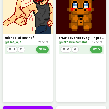
michael afton fnaf
FNAF Toy Freddy (gif in progress)
@cass_a_c
@unknownusername
23/01/25
10/01/23
💬 7
🔖
💚
20
💬 0
🔖
💚
20