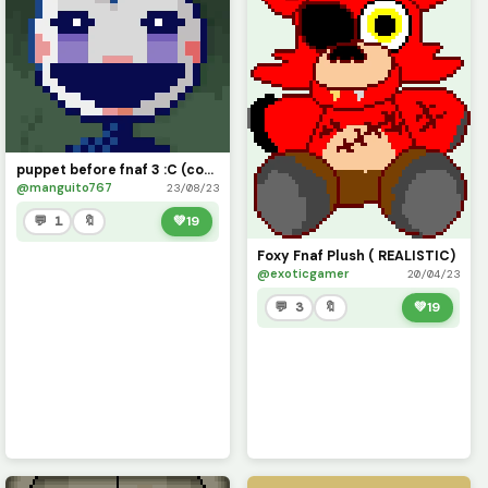
puppet before fnaf 3 :C (contest)
@manguito767
23/08/23
💬 1
🔖
💚
19
Foxy Fnaf Plush ( REALISTIC)
@exoticgamer
20/04/23
💬 3
🔖
💚
19