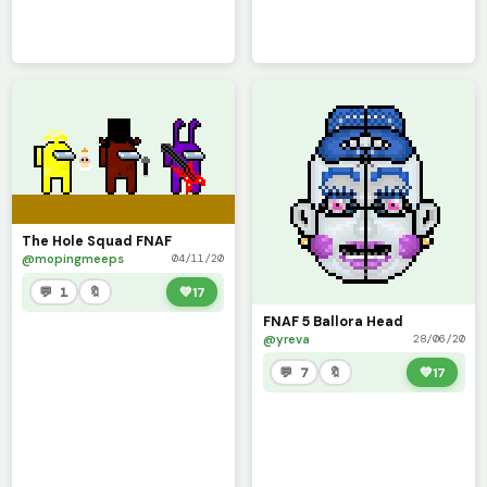
The Hole Squad FNAF
@mopingmeeps
04/11/20
💬 1
🔖
💚
17
FNAF 5 Ballora Head
@yreva
28/06/20
💬 7
🔖
💚
17