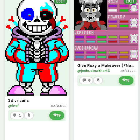
EDIT
EDIT
Give Roxy a Makeover (FNaF HW 2 Challenge)
@joshuaburkhart3
25/11/23
💬 0
🔖
💚
18
3d vr sans
@fnaf
02/03/21
💬 1
🔖
💚
19