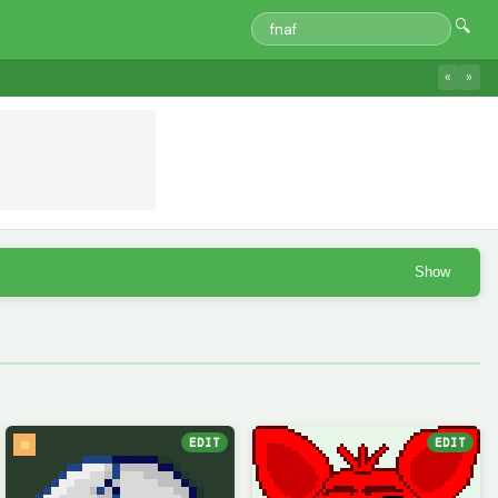
🔍
«
»
Show
EDIT
EDIT