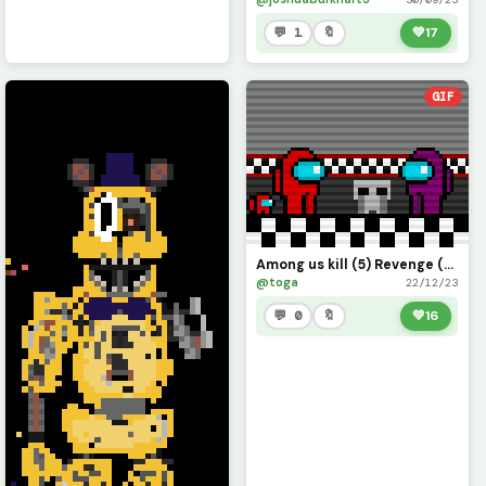
💬 1
🔖
💚
17
GIF
Among us kill (5) Revenge (Fnaf)
@toga
22/12/23
💬 0
🔖
💚
16