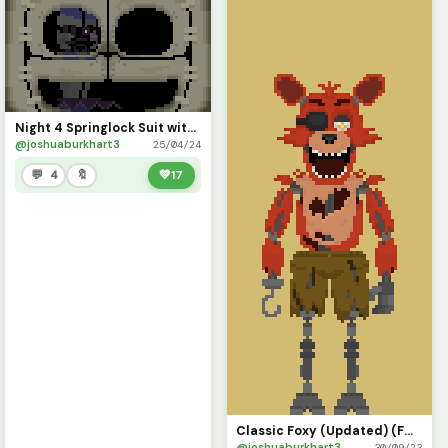
Night 4 Springlock Suit with Scooped Ballora (FNaF SL)
@joshuaburkhart3
25/04/24
💬 4
🔖
💚
17
Classic Foxy (Updated) (FNaF Movie)
@joshuaburkhart3
30/09/23