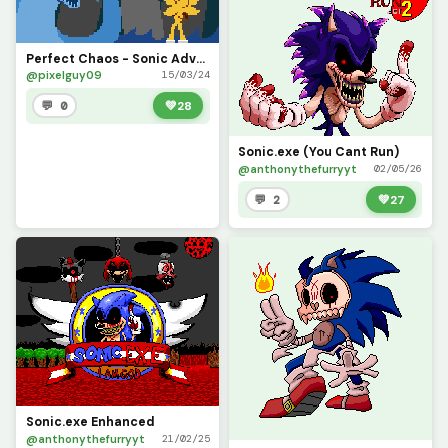
Perfect Chaos - Sonic Adventure
@pixelguy09
15/03/24
💬 0
💚
28
Sonic.exe (You Cant Run)
@anthonythefurryyt
02/05/26
💬 2
💚
27
Sonic.exe Enhanced
@anthonythefurryyt
21/02/25