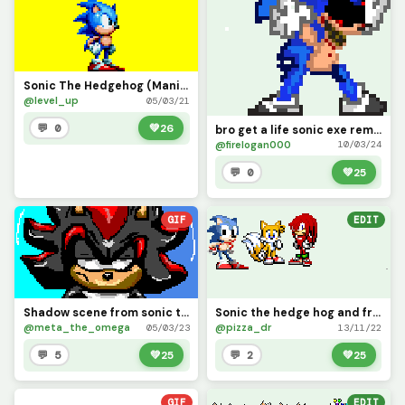
Sonic The Hedgehog (Mania)
@level_up
05/03/21
💬 0
💚
26
bro get a life sonic exe remake
@firelogan000
10/03/24
💬 0
💚
25
GIF
EDIT
Shadow scene from sonic the hedgehog 2
Sonic the hedge hog and friends
@meta_the_omega
@pizza_dr
05/03/23
13/11/22
💬 5
💚
25
💬 2
💚
25
GIF
EDIT