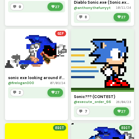
Diablo Sonic.exe (Sonic.exe Re-Run)
💬 9
💚
27
@anthonythefurryyt
10/11/24
💬 8
💚
27
GIF
sonic exe looking around if use the original picture of this gif do credit. have fun with this
@firelogan000
07/03/24
💬 2
💚
27
Sonic??? (CONTEST)
@execute_order_66
26/04/23
💬 7
💚
27
EDIT
EDIT