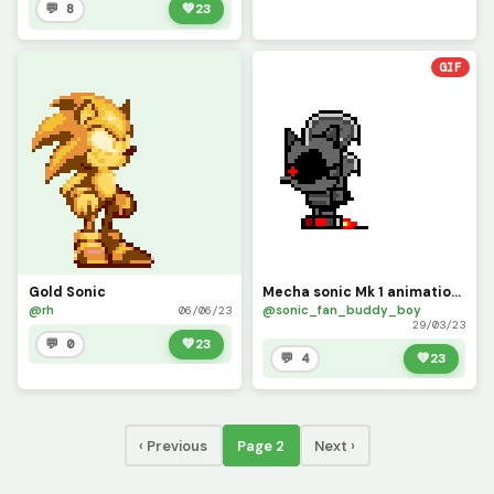
💬 8
💚
23
GIF
Gold Sonic
Mecha sonic Mk 1 animation test
@rh
@sonic_fan_buddy_boy
06/06/23
29/03/23
💬 0
💚
23
💬 4
💚
23
‹ Previous
Page 2
Next ›