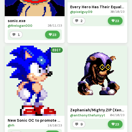
Every Hero Has Their Equal (Notebook Sonic)
@pixelguy09
30/10/23
sonic.exe
💬 2
💚
23
@firelogan000
20/11/23
💬 1
💚
23
EDIT
Zephaniah/Mighty.ZIP (Xenophanes/Sonic.EXE D-Sides) contest
@anthonythefurryyt
04/10/23
New Sonic OC to promote Sonic C ontest
💬 9
💚
23
@rh
18/10/23