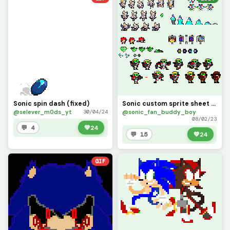
Sonic spin dash (fixed)
Sonic custom sprite sheet 2 (sonic awesome)
@selever_m0ds_yt
@sonic_fan_buddy_boy
30/04/24
08/02/23
💬 4
💚
24
💬 15
💚
24
GIF