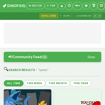
🦖 DINOPIXEL
✏️ EDITOR
⭐ TOP
«
»
CHALLENGE
🏅 SCORE
⚡ LEADERBOARD
📢
Community Feed
Show
0
🔍
SEARCH RESULTS
- "sonic"
ALL TIME
THIS WEEK
THIS MONTH
THIS YEAR