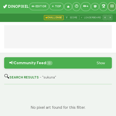
🦖 DINOPIXEL
✏️ EDITOR
⭐ TOP
«
»
CHALLENGE
🏅 SCORE
⚡ LEADERBOARD
📢
Community Feed
Show
0
🔍
SEARCH RESULTS
- "sukuna"
No pixel art found for this filter.