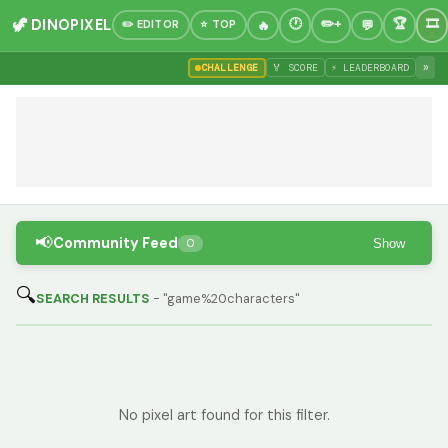
🦖 DINOPIXEL
✏️ EDITOR
⭐ TOP
»
CHALLENGE
🏅 SCORE
⚡ LEADERBOARD
📢
Community Feed
Show
0
🔍
SEARCH RESULTS
- "game%20characters"
No pixel art found for this filter.