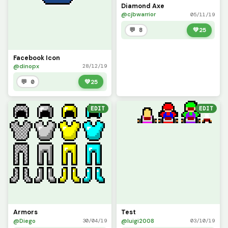
Diamond Axe
@cjbwarrior
05/11/19
💬 8
💚
25
Facebook Icon
@dinopx
28/12/19
💬 0
💚
25
EDIT
EDIT
Armors
Test
@Diego
@luigi2008
30/04/19
03/10/19