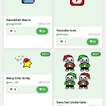
Hanukkah Mario
@luigi2008
28/12/19
Youtube Icon
💬 1
💚
23
@dinopx
23/12/19
💬 1
💚
22
EDIT
EDIT
Warp Star Kirby
@mr_tef
10/12/19
💬 0
💚
22
Sans hat Undertale