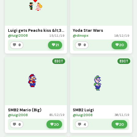
Luigi gets Peachs kiss &lt;3 (Updated)
Yoda Star Wars
@luigi2008
@dinopx
15/11/19
10/12/19
💬 0
💚
21
💬 0
💚
20
EDIT
EDIT
SMB2 Mario (Big)
SMB2 Luigi
@luigi2008
@luigi2008
01/12/19
30/11/19
💬 0
💚
20
💬 4
💚
20