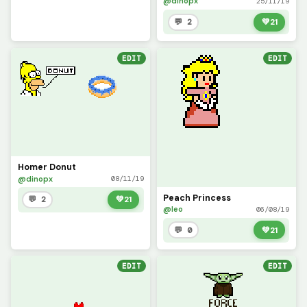
@dinopx
25/11/19
💬 2
💚
21
EDIT
EDIT
Homer Donut
@dinopx
08/11/19
Peach Princess
💬 2
💚
21
@leo
06/08/19
💬 0
💚
21
EDIT
EDIT