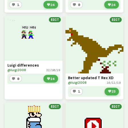
💬 1
💚
24
💬 0
💚
24
EDIT
EDIT
Luigi differences
@luigi2008
22/10/19
Better updated T Rex XD
💬 0
💚
24
@luigi2008
16/11/19
💬 1
💚
23
EDIT
EDIT