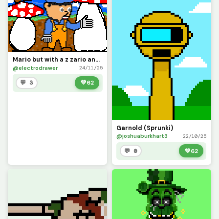
Mario but with a z zario and he is in mushroom kingdom
@electrodrawer
24/11/25
💬 3
💚
62
Garnold (Sprunki)
@joshuaburkhart3
22/10/25
💬 0
💚
62