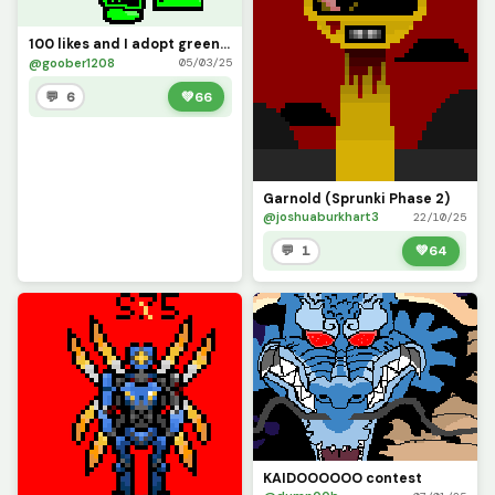
100 likes and I adopt green sans junior
@goober1208
05/03/25
💬 6
💚
66
Garnold (Sprunki Phase 2)
@joshuaburkhart3
22/10/25
💬 1
💚
64
KAIDOOOOOO contest