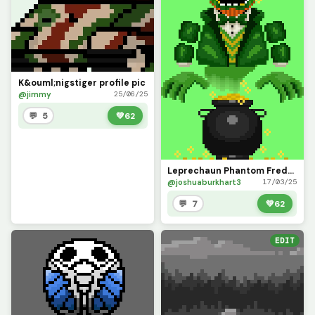
K&ouml;nigstiger profile pic
@jimmy
25/06/25
💬 5
💚
62
Leprechaun Phantom Freddy is Feeling Festive! (Happy St. Patricks Day)
@joshuaburkhart3
17/03/25
💬 7
💚
62
EDIT