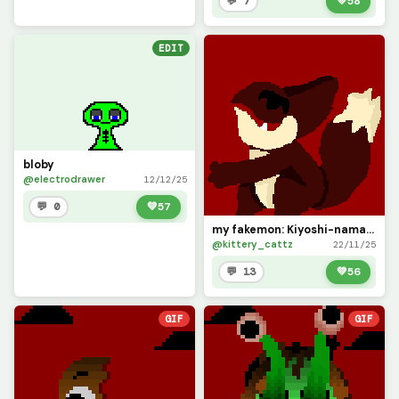
💬 7
💚
58
EDIT
bloby
@electrodrawer
12/12/25
💬 0
💚
57
my fakemon: Kiyoshi-namal! (contest)
@kittery_cattz
22/11/25
💬 13
💚
56
GIF
GIF