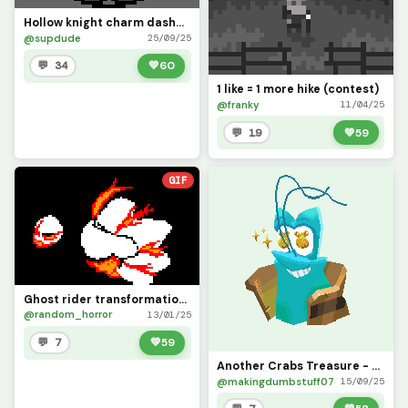
Hollow knight charm dashmaster (ererer?) contest
@supdude
25/09/25
💬 34
💚
60
1 like = 1 more hike (contest)
@franky
11/04/25
💬 19
💚
59
GIF
Ghost rider transformation (contest)
@random_horror
13/01/25
💬 7
💚
59
Another Crabs Treasure - Firth, Na&iuml;ve Entrepreneur (CONTEST)
@makingdumbstuff07
15/09/25