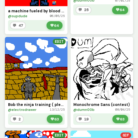
@dumn00b
07/01/25
💬 25
💚
64
a machine fueled by blood (Contest)
@supdude
06/05/25
💬 47
💚
64
EDIT
Bob the ninja training ( please like it took 3 hours)
Monochrome Sans (contest)
@electrodrawer
@dumn00b
13/12/25
08/04/25
💬 2
💚
63
💬 19
💚
63
EDIT
GIF