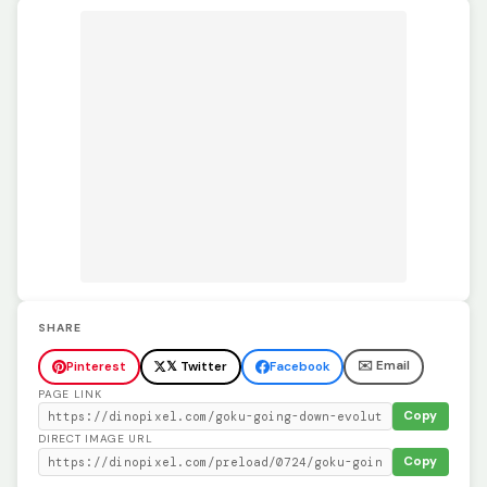
SHARE
✉️ Email
Pinterest
𝕏 Twitter
Facebook
PAGE LINK
Copy
DIRECT IMAGE URL
Copy