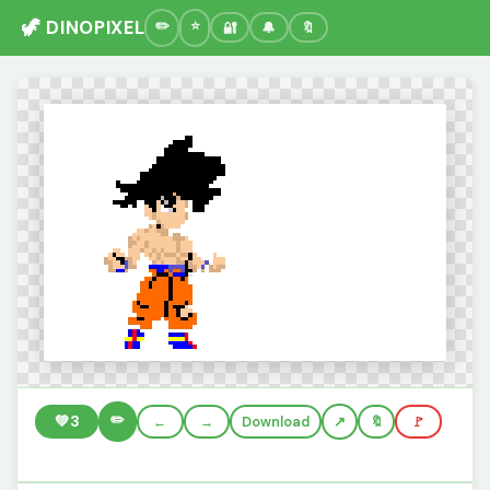
🦖 DINOPIXEL
🔐
🔔
🔖
✏️
💚
3
←
→
Download
🔖
🚩