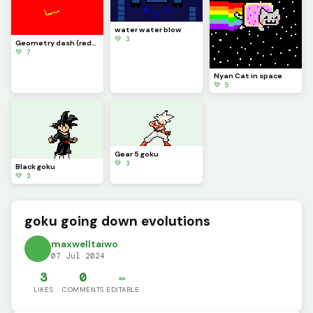
water water blow
💚 3
Geometry dash (redmode)
💚 7
Nyan Cat in space
💚 5
Gear 5 goku
💚 3
Black goku
💚 3
goku going down evolutions
maxwelltaiwo
07 Jul 2024
3
0
✏️
LIKES
COMMENTS
EDITABLE