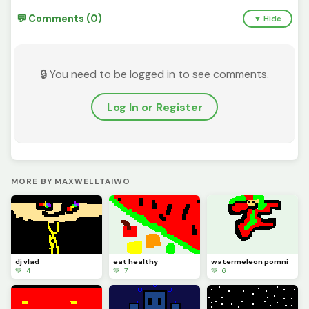
💬 Comments (0)
▼ Hide
🔒 You need to be logged in to see comments.
Log In or Register
MORE BY MAXWELLTAIWO
dj vlad
eat healthy
watermeleon pomni
💚 4
💚 7
💚 6