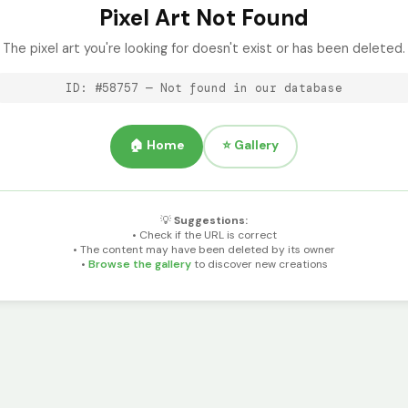
Pixel Art Not Found
The pixel art you're looking for doesn't exist or has been deleted.
ID: #58757 — Not found in our database
🏠 Home
⭐ Gallery
💡
Suggestions:
• Check if the URL is correct
• The content may have been deleted by its owner
•
Browse the gallery
to discover new creations