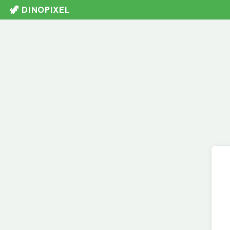
🦖 DINOPIXEL