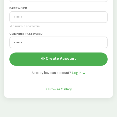
PASSWORD
Minimum 6 characters
CONFIRM PASSWORD
✏️ Create Account
Already have an account?
Log In →
⭐ Browse Gallery