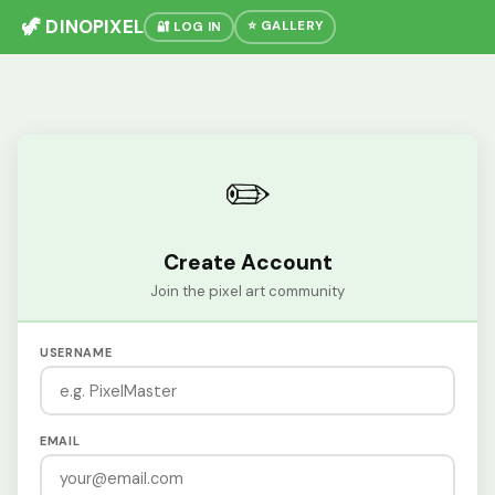
🦖 DINOPIXEL
⭐ GALLERY
🔐 LOG IN
✏️
Create Account
Join the pixel art community
USERNAME
EMAIL