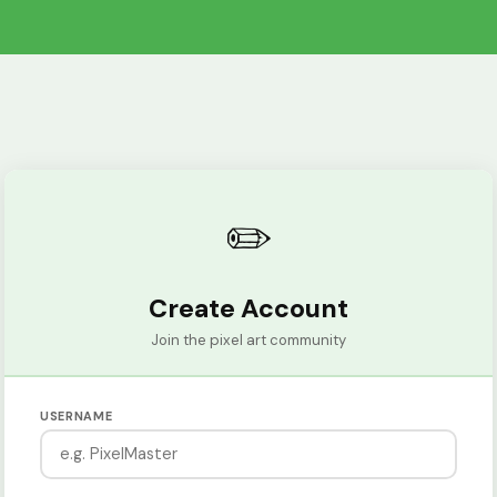
✏️
Create Account
Join the pixel art community
USERNAME