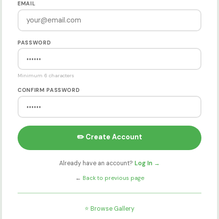
EMAIL
PASSWORD
Minimum 6 characters
CONFIRM PASSWORD
✏️ Create Account
Already have an account?
Log In →
←
Back to previous page
⭐ Browse Gallery