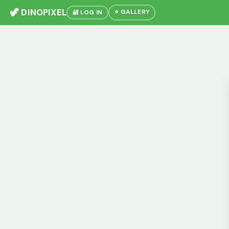
🦖 DINOPIXEL
⭐ GALLERY
🔐 LOG IN