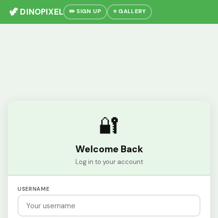
🦖 DINOPIXEL
✏️ SIGN UP
⭐ GALLERY
🔐
Welcome Back
Log in to your account
USERNAME