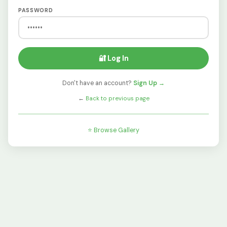
PASSWORD
🔐 Log In
Don't have an account?
Sign Up →
←
Back to previous page
⭐ Browse Gallery