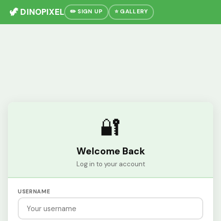
🦖 DINOPIXEL
✏️ SIGN UP
⭐ GALLERY
🔐
Welcome Back
Log in to your account
USERNAME