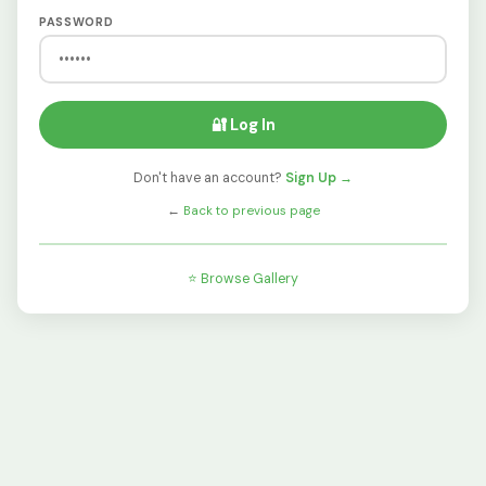
PASSWORD
🔐 Log In
Don't have an account?
Sign Up →
←
Back to previous page
⭐ Browse Gallery