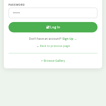
PASSWORD
🔐 Log In
Don't have an account?
Sign Up →
←
Back to previous page
⭐ Browse Gallery