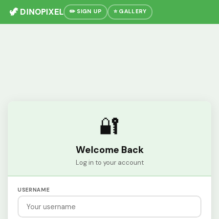
🦖 DINOPIXEL
✏️ SIGN UP
⭐ GALLERY
🔐
Welcome Back
Log in to your account
USERNAME