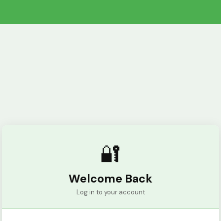
🔐
Welcome Back
Log in to your account