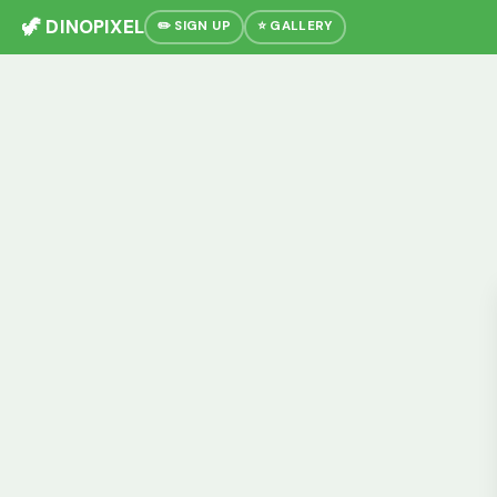
🦖 DINOPIXEL
✏️ SIGN UP
⭐ GALLERY