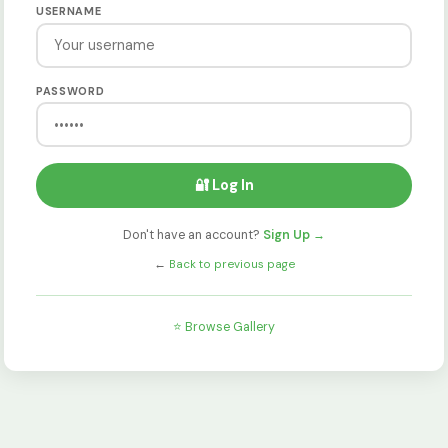
USERNAME
PASSWORD
🔐 Log In
Don't have an account?
Sign Up →
←
Back to previous page
⭐ Browse Gallery