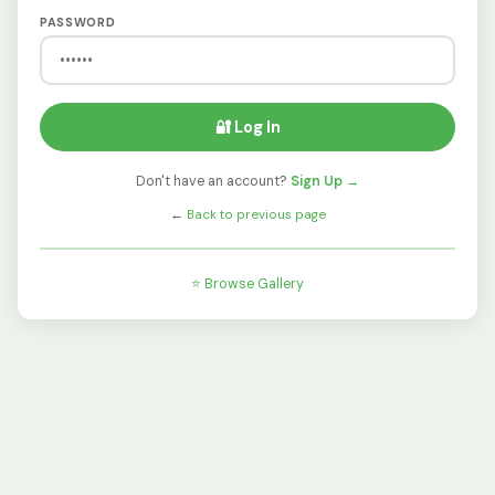
PASSWORD
🔐 Log In
Don't have an account?
Sign Up →
←
Back to previous page
⭐ Browse Gallery