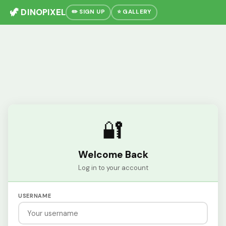
🦖 DINOPIXEL
✏️ SIGN UP
⭐ GALLERY
🔐
Welcome Back
Log in to your account
USERNAME