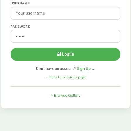
USERNAME
PASSWORD
🔐 Log In
Don't have an account?
Sign Up →
←
Back to previous page
⭐ Browse Gallery