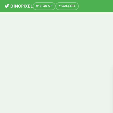
🦖 DINOPIXEL
✏️ SIGN UP
⭐ GALLERY