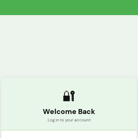
🔐
Welcome Back
Log in to your account