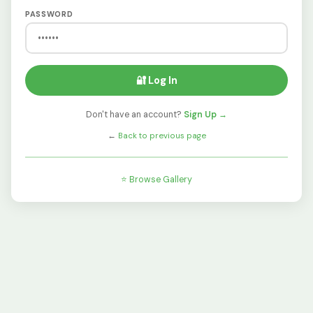
PASSWORD
🔐 Log In
Don't have an account?
Sign Up →
←
Back to previous page
⭐ Browse Gallery