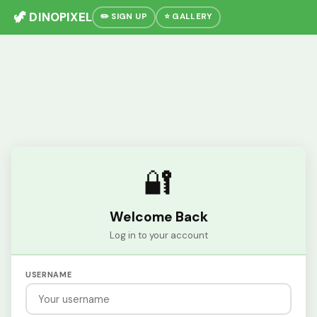
🦖 DINOPIXEL
✏️ SIGN UP
⭐ GALLERY
🔐
Welcome Back
Log in to your account
USERNAME