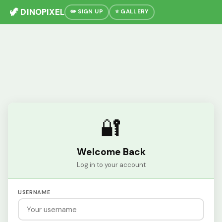
🦖 DINOPIXEL
✏️ SIGN UP
⭐ GALLERY
🔐
Welcome Back
Log in to your account
USERNAME