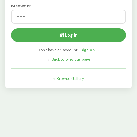
PASSWORD
🔐 Log In
Don't have an account?
Sign Up →
←
Back to previous page
⭐ Browse Gallery