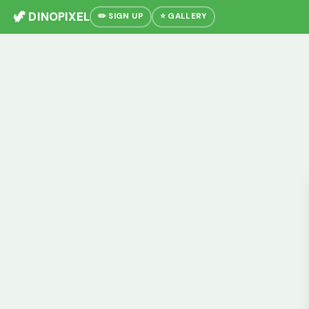
🦖 DINOPIXEL
✏️ SIGN UP
⭐ GALLERY