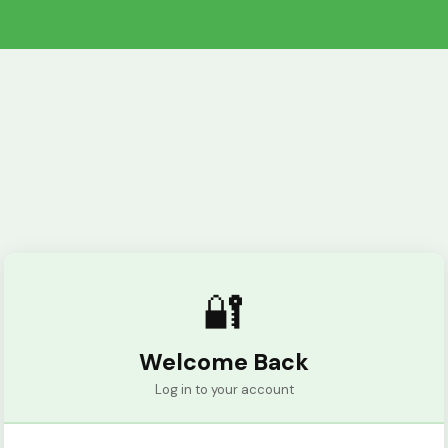
🔐
Welcome Back
Log in to your account