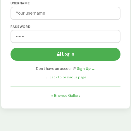
USERNAME
PASSWORD
🔐 Log In
Don't have an account?
Sign Up →
←
Back to previous page
⭐ Browse Gallery