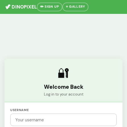
🦖 DINOPIXEL
✏️ SIGN UP
⭐ GALLERY
🔐
Welcome Back
Log in to your account
USERNAME