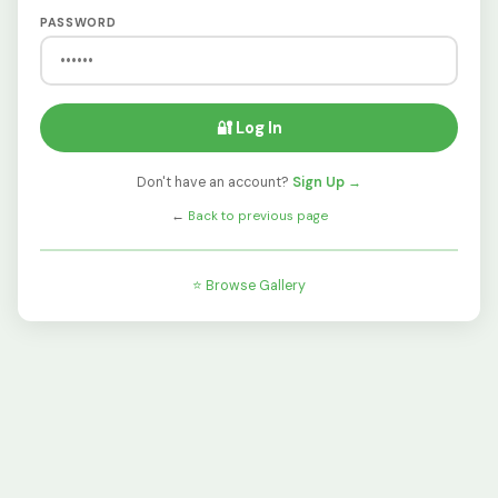
PASSWORD
🔐 Log In
Don't have an account?
Sign Up →
←
Back to previous page
⭐ Browse Gallery