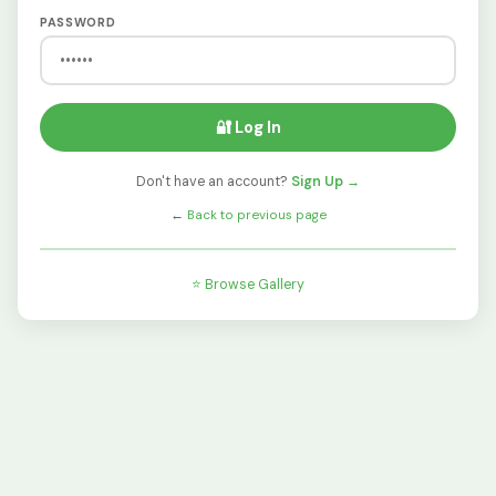
PASSWORD
🔐 Log In
Don't have an account?
Sign Up →
←
Back to previous page
⭐ Browse Gallery