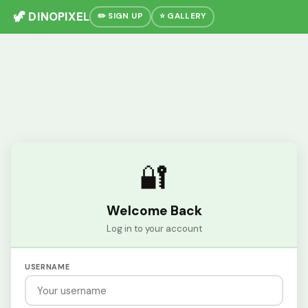
🦖 DINOPIXEL
✏️ SIGN UP
⭐ GALLERY
🔐
Welcome Back
Log in to your account
USERNAME