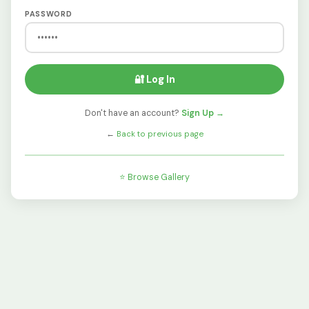
PASSWORD
🔐 Log In
Don't have an account?
Sign Up →
←
Back to previous page
⭐ Browse Gallery