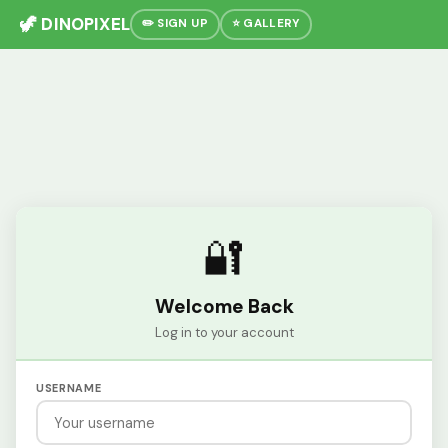
🦖 DINOPIXEL
✏️ SIGN UP
⭐ GALLERY
🔐
Welcome Back
Log in to your account
USERNAME