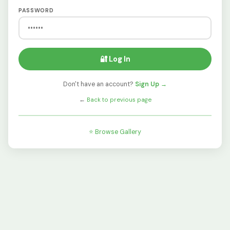
PASSWORD
🔐 Log In
Don't have an account?
Sign Up →
←
Back to previous page
⭐ Browse Gallery