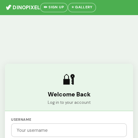
🦖 DINOPIXEL
✏️ SIGN UP
⭐ GALLERY
🔐
Welcome Back
Log in to your account
USERNAME