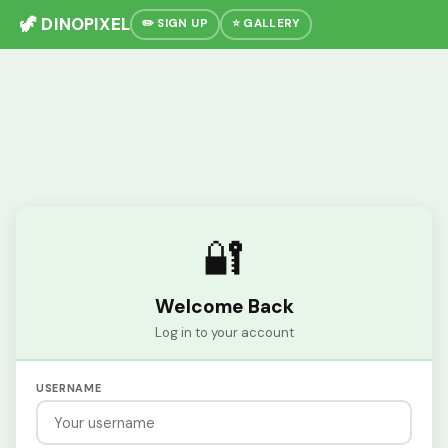
🦖 DINOPIXEL
✏️ SIGN UP
⭐ GALLERY
🔐
Welcome Back
Log in to your account
USERNAME