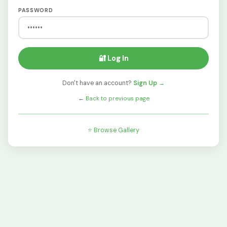
PASSWORD
🔐 Log In
Don't have an account?
Sign Up →
←
Back to previous page
⭐ Browse Gallery