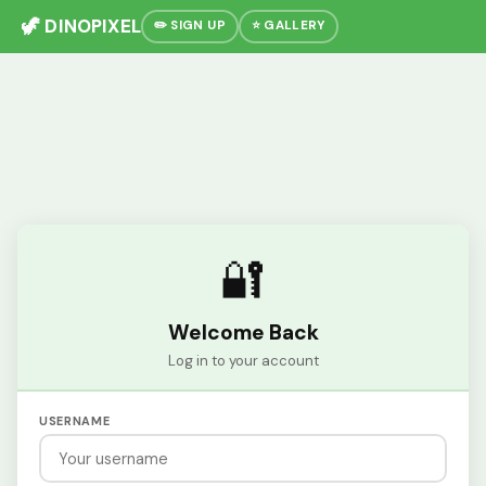
🦖 DINOPIXEL
✏️ SIGN UP
⭐ GALLERY
🔐
Welcome Back
Log in to your account
USERNAME