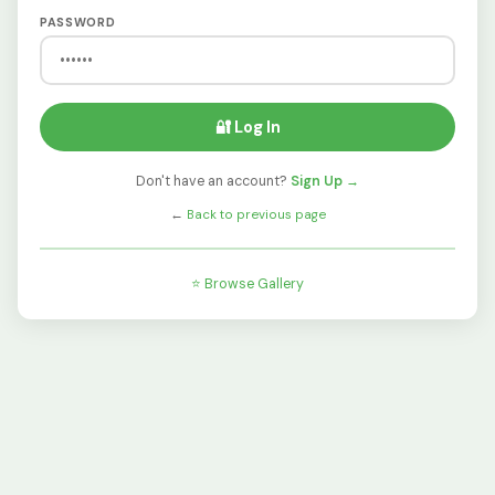
PASSWORD
🔐 Log In
Don't have an account?
Sign Up →
←
Back to previous page
⭐ Browse Gallery