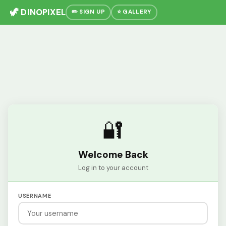
🦖 DINOPIXEL
✏️ SIGN UP
⭐ GALLERY
🔐
Welcome Back
Log in to your account
USERNAME