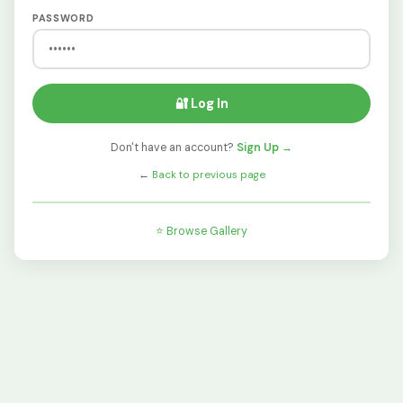
PASSWORD
🔐 Log In
Don't have an account?
Sign Up →
←
Back to previous page
⭐ Browse Gallery