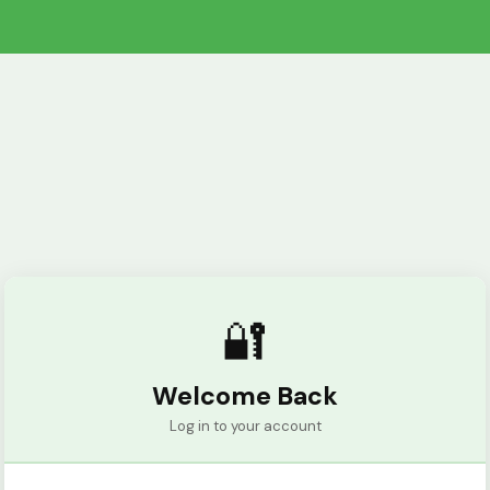
🔐
Welcome Back
Log in to your account