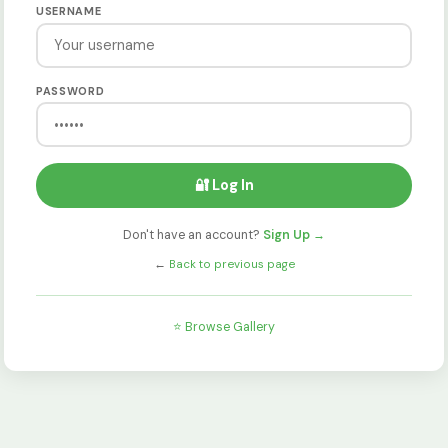
USERNAME
PASSWORD
🔐 Log In
Don't have an account?
Sign Up →
←
Back to previous page
⭐ Browse Gallery