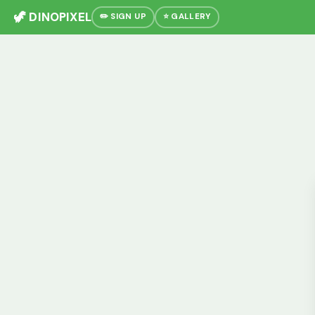
🦖 DINOPIXEL
✏️ SIGN UP
⭐ GALLERY