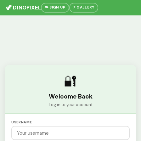
🦖 DINOPIXEL
✏️ SIGN UP
⭐ GALLERY
🔐
Welcome Back
Log in to your account
USERNAME