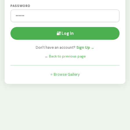
PASSWORD
🔐 Log In
Don't have an account?
Sign Up →
←
Back to previous page
⭐ Browse Gallery