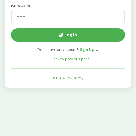
PASSWORD
🔐 Log In
Don't have an account?
Sign Up →
←
Back to previous page
⭐ Browse Gallery