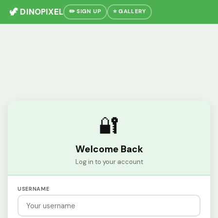
🦖 DINOPIXEL
✏️ SIGN UP
⭐ GALLERY
🔐
Welcome Back
Log in to your account
USERNAME