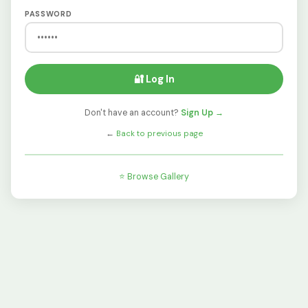
PASSWORD
🔐 Log In
Don't have an account?
Sign Up →
←
Back to previous page
⭐ Browse Gallery