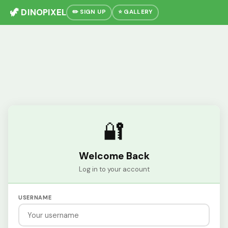
🦖 DINOPIXEL
✏️ SIGN UP
⭐ GALLERY
🔐
Welcome Back
Log in to your account
USERNAME