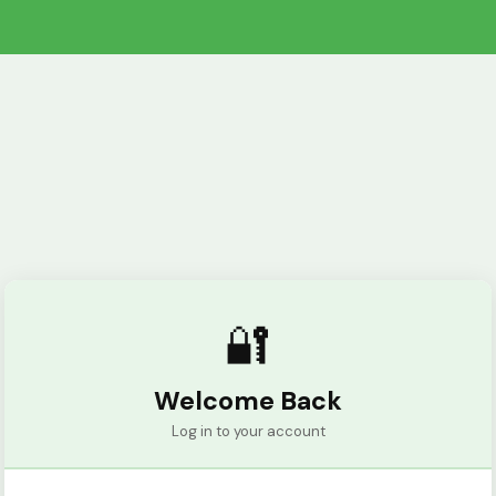
🔐
Welcome Back
Log in to your account