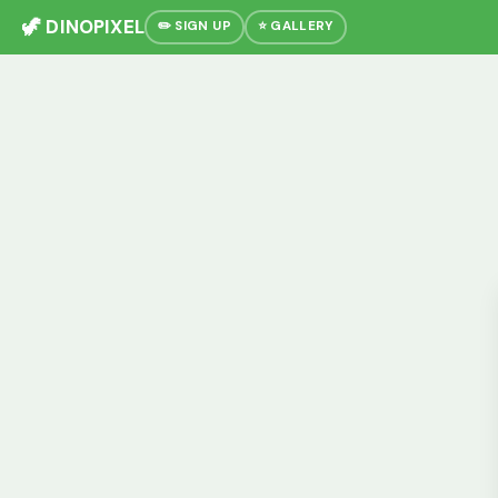
🦖 DINOPIXEL
✏️ SIGN UP
⭐ GALLERY