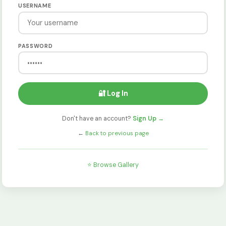
USERNAME
PASSWORD
🔐 Log In
Don't have an account?
Sign Up →
←
Back to previous page
⭐ Browse Gallery