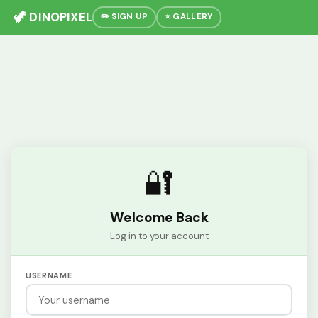
🦖 DINOPIXEL
✏️ SIGN UP
⭐ GALLERY
🔐
Welcome Back
Log in to your account
USERNAME