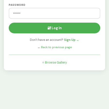
PASSWORD
🔐 Log In
Don't have an account?
Sign Up →
←
Back to previous page
⭐ Browse Gallery