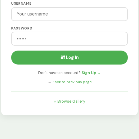
USERNAME
PASSWORD
🔐 Log In
Don't have an account?
Sign Up →
←
Back to previous page
⭐ Browse Gallery