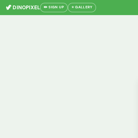
🦖 DINOPIXEL
✏️ SIGN UP
⭐ GALLERY