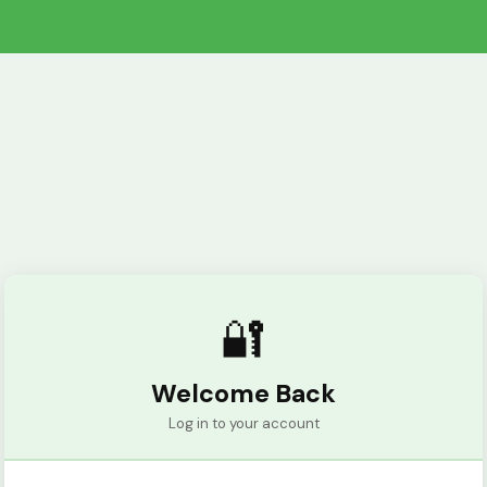
🔐
Welcome Back
Log in to your account