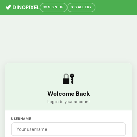
🦖 DINOPIXEL
✏️ SIGN UP
⭐ GALLERY
🔐
Welcome Back
Log in to your account
USERNAME