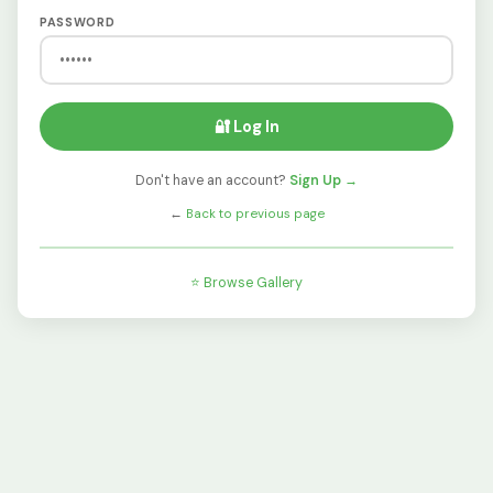
PASSWORD
🔐 Log In
Don't have an account?
Sign Up →
←
Back to previous page
⭐ Browse Gallery