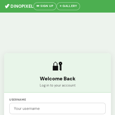
🦖 DINOPIXEL
✏️ SIGN UP
⭐ GALLERY
🔐
Welcome Back
Log in to your account
USERNAME