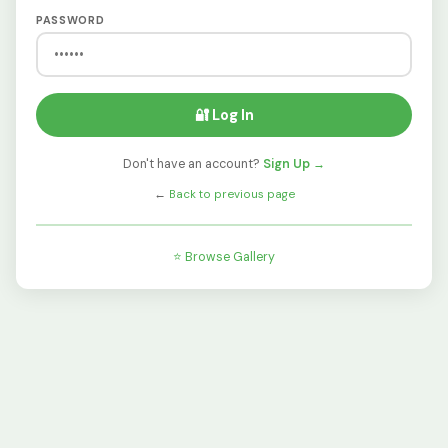
PASSWORD
🔐 Log In
Don't have an account?
Sign Up →
←
Back to previous page
⭐ Browse Gallery