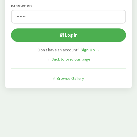
PASSWORD
🔐 Log In
Don't have an account?
Sign Up →
←
Back to previous page
⭐ Browse Gallery