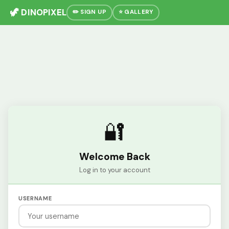
🦖 DINOPIXEL
✏️ SIGN UP
⭐ GALLERY
🔐
Welcome Back
Log in to your account
USERNAME