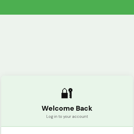
🔐
Welcome Back
Log in to your account