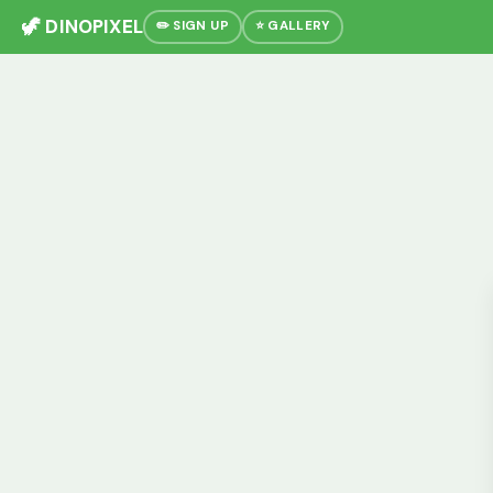
🦖 DINOPIXEL
✏️ SIGN UP
⭐ GALLERY