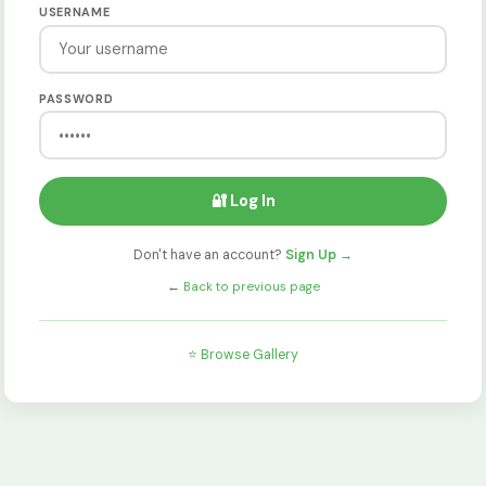
USERNAME
PASSWORD
🔐 Log In
Don't have an account?
Sign Up →
←
Back to previous page
⭐ Browse Gallery