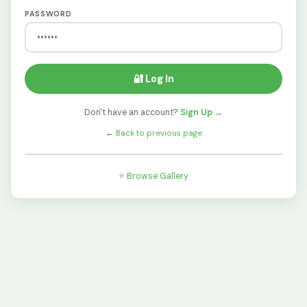
PASSWORD
🔐 Log In
Don't have an account?
Sign Up →
←
Back to previous page
⭐ Browse Gallery