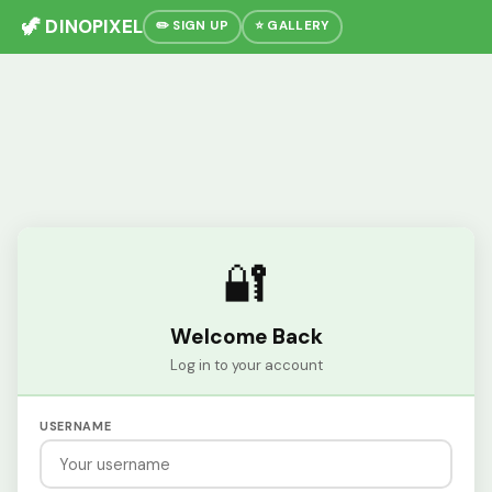
🦖 DINOPIXEL
✏️ SIGN UP
⭐ GALLERY
🔐
Welcome Back
Log in to your account
USERNAME