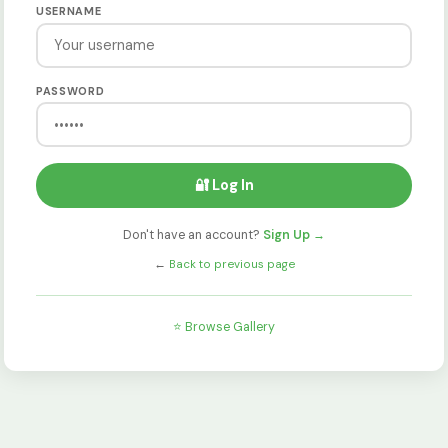
USERNAME
PASSWORD
🔐 Log In
Don't have an account?
Sign Up →
←
Back to previous page
⭐ Browse Gallery