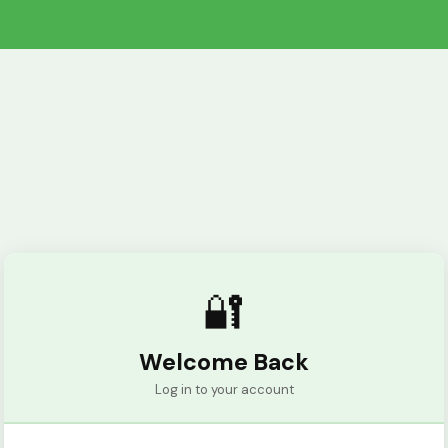
🔐
Welcome Back
Log in to your account