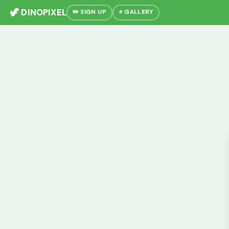
🦖 DINOPIXEL
✏️ SIGN UP
⭐ GALLERY