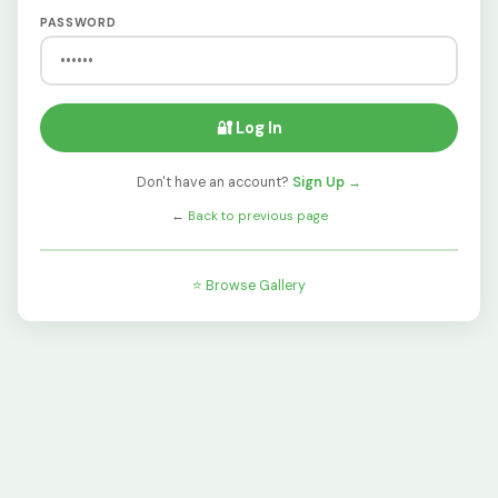
PASSWORD
🔐 Log In
Don't have an account?
Sign Up →
←
Back to previous page
⭐ Browse Gallery