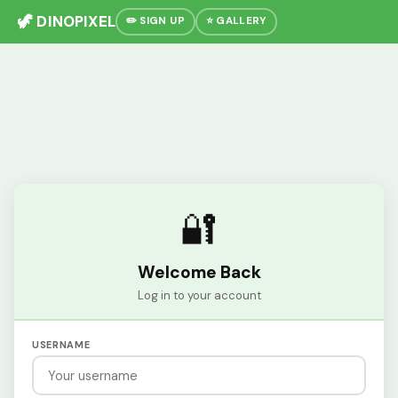
🦖 DINOPIXEL
✏️ SIGN UP
⭐ GALLERY
🔐
Welcome Back
Log in to your account
USERNAME